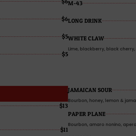
$6
M-43
$6
LONG DRINK
$5
WHITE CLAW
Lime, blackberry, black cherr
$5
JAMAICAN SOUR
Bourbon, honey, lemon & jamai
$13
PAPER PLANE
Bourbon, amaro nonino, apero
$11