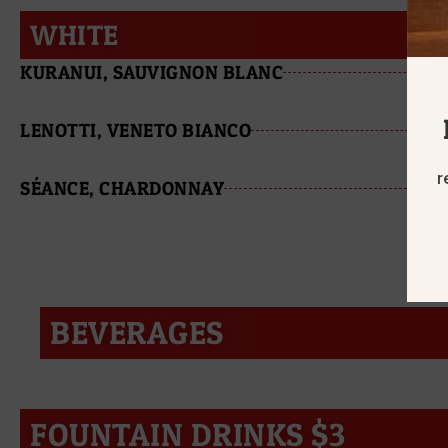
WHITE
KURANUI, SAUVIGNON BLANC
LENOTTI, VENETO BIANCO
r
SÉANCE, CHARDONNAY
BEVERAGES
FOUNTAIN DRINKS $3