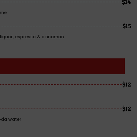
$14
ime
$15
liquor, espresso & cinnamon
$12
$12
oda water