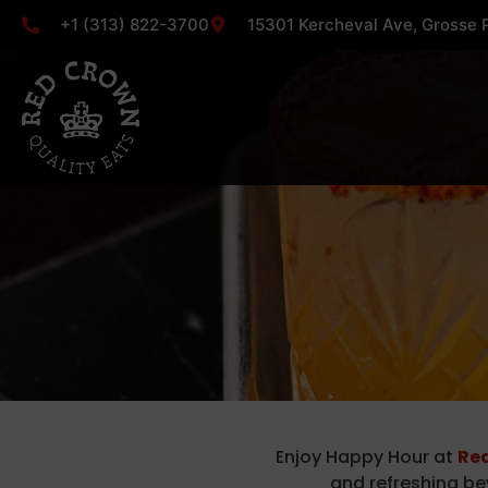
+1 (313) 822-3700
15301 Kercheval Ave, Grosse P
Enjoy Happy Hour at
Red
and refreshing be