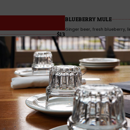
BLUEBERRY MULE
Ginger beer, fresh blueberry, l
$13
WATERMELON MULE
Watermelon, ginger beer & li
ROSÈ
ROSÈ BARNARD GRIFFIN 