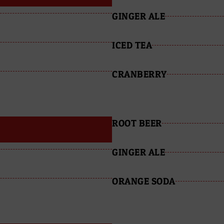
GINGER ALE
ICED TEA
CRANBERRY
ROOT BEER
GINGER ALE
ORANGE SODA