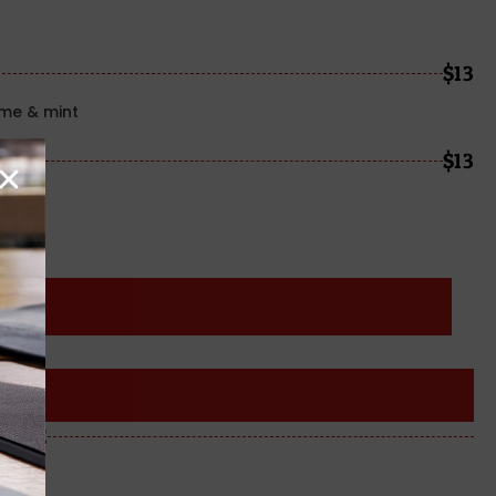
$13
ime & mint
$13
me
ROSÈ