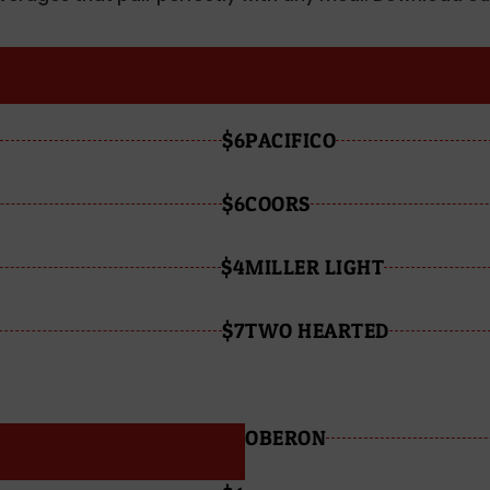
$6
PACIFICO
$6
COORS
$4
MILLER LIGHT
$7
TWO HEARTED
OBERON