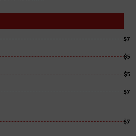
$7
$5
$5
$7
$7