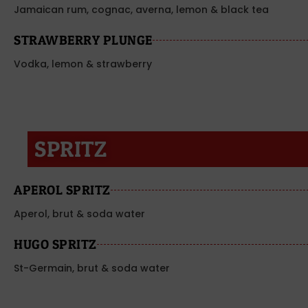
Jamaican rum, cognac, averna, lemon & black tea
STRAWBERRY PLUNGE
Vodka, lemon & strawberry
SPRITZ
APEROL SPRITZ
Aperol, brut & soda water
HUGO SPRITZ
St-Germain, brut & soda water