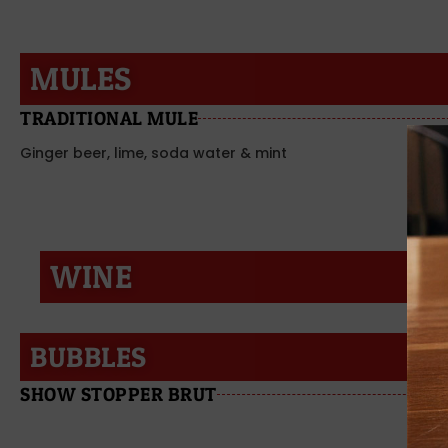
MULES
TRADITIONAL MULE
Ginger beer, lime, soda water & mint
WINE
BUBBLES
SHOW STOPPER BRUT