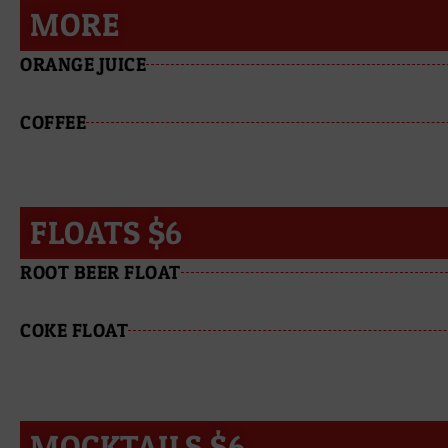
MORE
ORANGE JUICE
COFFEE
FLOATS $6
ROOT BEER FLOAT
COKE FLOAT
MOCKTAILS $6