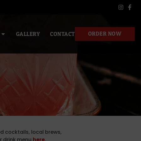
ORDER NOW
GALLERY
CONTACT
d cocktails, local brews,
ur drink menu
here
.