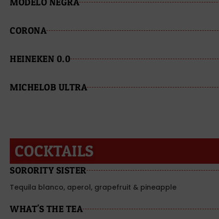
MODELO NEGRA
CORONA
HEINEKEN 0.0
MICHELOB ULTRA
COCKTAILS
SORORITY SISTER
Tequila blanco, aperol, grapefruit & pineapple
WHAT'S THE TEA