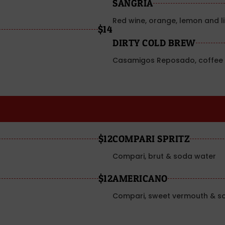
SANGRIA
Red wine, orange, lemon and l
$14
DIRTY COLD BREW
Casamigos Reposado, coffee 
$12
COMPARI SPRITZ
Compari, brut & soda water
$12
AMERICANO
Compari, sweet vermouth & s