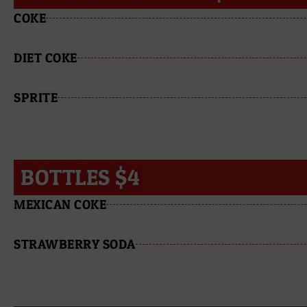
COKE
DIET COKE
SPRITE
BOTTLES $4
MEXICAN COKE
STRAWBERRY SODA