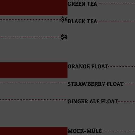
GREEN TEA
$6
BLACK TEA
$4
ORANGE FLOAT
STRAWBERRY FLOAT
GINGER ALE FLOAT
MOCK-MULE