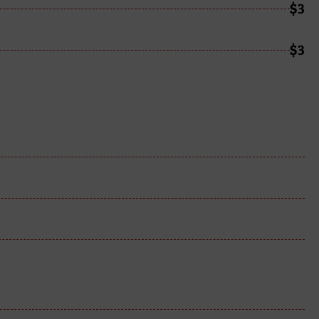
$3
$3