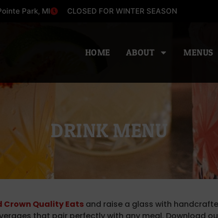
ointe Park, MI
CLOSED FOR WINTER SEASON
HOME
ABOUT
MENUS
DRINK MENU
 Crown Quality Eats
and raise a glass with handcrafte
verages that pair perfectly with any meal. Download o