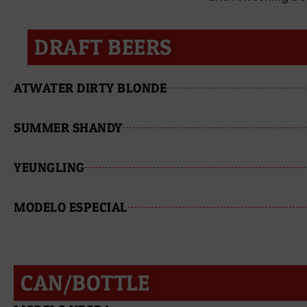
DRAFT BEERS
ATWATER DIRTY BLONDE
SUMMER SHANDY
YEUNGLING
MODELO ESPECIAL
CAN/BOTTLE