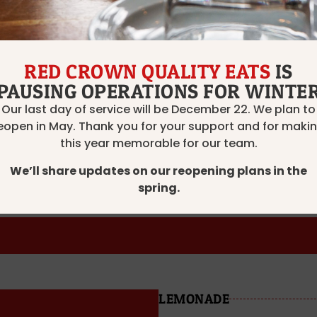
RED
PAS DE PROBLÈME, PINO
RED CROWN QUALITY EATS
IS
PAUSING OPERATIONS FOR WINTE
TENUTA DI GRACCIANO, 
Our last day of service will be December 22. We plan to
eopen in May. Thank you for your support and for maki
OCNAUTI, CABERNET SA
this year memorable for our team.
We’ll share updates on our reopening plans in the
6 oz — $10
9 oz — $13
Bottle — $33
spring.
LEMONADE