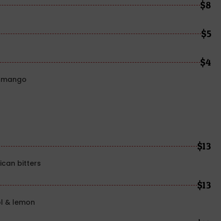
$8
$5
$4
y, mango
$13
can bitters
$13
l & lemon