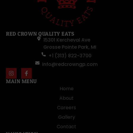
RED CROWN QUALITY EATS
15301 Kercheval Ave
Grosse Pointe Park, MI
+1 (313) 822-3700
info@redcrowngp.com
MAIN MENU
Home
About
Careers
Gallery
Contact