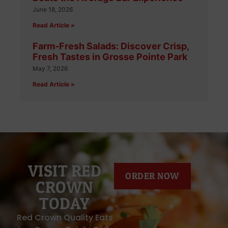
June 18, 2026
Read Article »
Farm-Fresh Salads: Discover Crisp,
Fresh Tastes in Grosse Pointe Park
May 7, 2026
Read Article »
VISIT RED
ORDER NOW
CROWN
TODAY
Red Crown Quality Eats