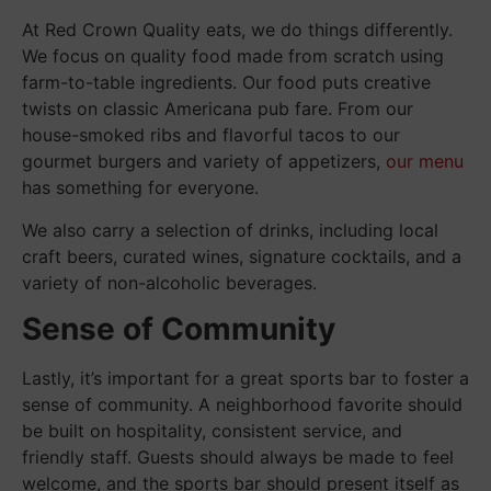
At Red Crown Quality eats, we do things differently.
We focus on quality food made from scratch using
farm-to-table ingredients. Our food puts creative
twists on classic Americana pub fare. From our
house-smoked ribs and flavorful tacos to our
gourmet burgers and variety of appetizers,
our menu
has something for everyone.
We also carry a selection of drinks, including local
craft beers, curated wines, signature cocktails, and a
variety of non-alcoholic beverages.
Sense of Community
Lastly, it’s important for a great sports bar to foster a
sense of community. A neighborhood favorite should
be built on hospitality, consistent service, and
friendly staff. Guests should always be made to feel
welcome, and the sports bar should present itself as