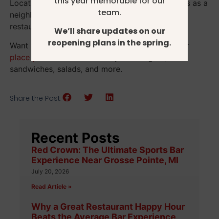
this year memorable for our
Located in Grosse Pointe Park, we see ourselves as a
team.
neighborhood gathering place, not just another
restaurant.
We’ll share updates on our
reopening plans in the spring.
Want to try us out for yourself? Stop in today or
place your order online
to try our burgers,
sandwiches, salads, and more.
Share the Post:
Recent Posts
Red Crown: The Ultimate Sports Bar
Experience Near Grosse Pointe, MI
July 20, 2026
Read Article »
Why a Great Restaurant Happy Hour
Beats the Average Bar Experience