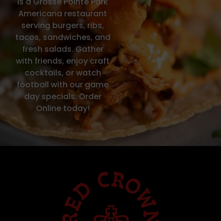
is a Grosse Pointe Park
Americana restaurant
serving burgers, ribs,
tacos, sandwiches, and
fresh salads. Gather
with friends, enjoy craft
cocktails, or watch
football with our game
day specials. Order
Online today!