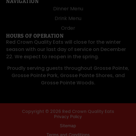
NAVIGATION
Dinner Menu
Drink Menu
Order
HOURS OF OPERATION
Red Crown Quality Eats will close for the winter
season with our last day of service on December
22. We expect to reopen in the spring.
Proudly serving guests throughout
Grosse Pointe
,
Grosse Pointe Park
,
Grosse Pointe Shores
, and
Grosse Pointe Woods
.
Copyright © 2026 Red Crown Quality Eats
Privacy Policy
Sitemap
Terms and Conditions