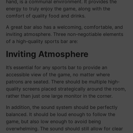
hand, is a communal environment. It provides the
energy to truly enjoy the game, along with the
comfort of quality food and drinks.
A great bar also has a welcoming, comfortable, and
inviting atmosphere. Three non-negotiable elements
of a high-quality sports bar are:
Inviting Atmosphere
It’s essential for any sports bar to provide an
accessible view of the game, no matter where
patrons are seated. There should be multiple high-
quality screens placed strategically around the room,
rather than just one large monitor in the corner.
In addition, the sound system should be perfectly
balanced. It should be loud enough to follow the
game, but also low enough to avoid being
overwhelming. The sound should still allow for clear