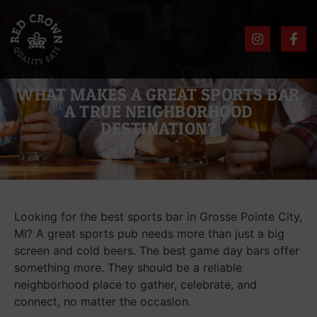
WHAT MAKES A GREAT SPORTS BAR
A TRUE NEIGHBORHOOD
DESTINATION?
Looking for the best sports bar in Grosse Pointe City,
MI? A great sports pub needs more than just a big
screen and cold beers. The best game day bars offer
something more. They should be a reliable
neighborhood place to gather, celebrate, and
connect, no matter the occasion.