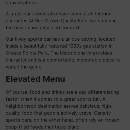
conversations.
A great bar should also have some architectural
character. At Red Crown Quality Eats, we combine
the best in nostalgia and comfort.
Our lively sports bar has a unique setting, located
inside a beautifully restored 1930s gas station in
Grosse Pointe Park. The historic charm provides
character and is a comfortable, memorable place to
watch the game.
Elevated Menu
Of course, food and drinks are a key differentiating
factor when it comes to a great sports bar. A
neighborhood destination serves delicious, high-
quality food that people actively crave. Generic
sports bars, on the other hand, often rely on frozen,
deep-fried foods that taste bland.