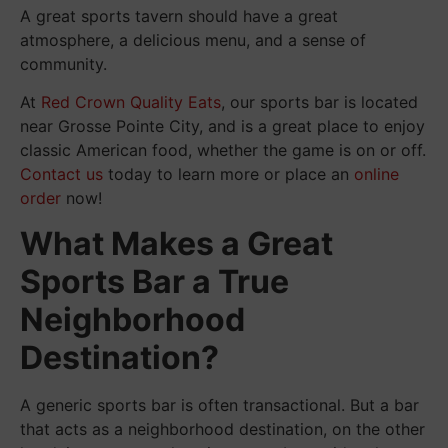
A great sports tavern should have a great
atmosphere, a delicious menu, and a sense of
community.
At
Red Crown Quality Eats
, our sports bar is located
near Grosse Pointe City, and is a great place to enjoy
classic American food, whether the game is on or off.
Contact us
today to learn more or place an
online
order
now!
What Makes a Great
Sports Bar a True
Neighborhood
Destination?
A generic sports bar is often transactional. But a bar
that acts as a neighborhood destination, on the other