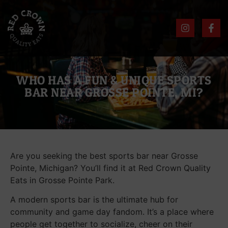
WHO HAS A FUN & UNIQUE SPORTS
BAR NEAR GROSSE POINTE, MI?
Are you seeking the best sports bar near Grosse
Pointe, Michigan? You’ll find it at Red Crown Quality
Eats in Grosse Pointe Park.
A modern sports bar is the ultimate hub for
community and game day fandom. It’s a place where
people get together to socialize, cheer on their