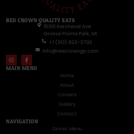
RED CROWN QUALITY EATS
15301 Kercheval Ave
Grosse Pointe Park, MI
+1 (313) 822-3700
info@redcrowngp.com
MAIN MENU
Home
About
Careers
Gallery
Contact
NAVIGATION
Dinner Menu