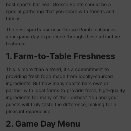
best sports bar near Grosse Pointe should be a
special gathering that you share with friends and
family.
The best sports bar near Grosse Pointe enhances
your game day experience through these attractive
features:
1. Farm-to-Table Freshness
This is more than a trend; it’s a commitment to
providing fresh food made from locally-sourced
ingredients. But how many sports bars own or
partner with local farms to provide fresh, high-quality
ingredients for many of their dishes? You and your
guests will truly taste the difference, making for a
pleasant experience.
2. Game Day Menu