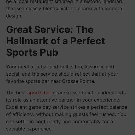
be a local restaurant situated in a historic landmark
that seamlessly blends historic charm with modern
design.
Great Service: The
Hallmark of a Perfect
Sports Pub
Your meal at a bar and grill is fun, leisurely, and
social, and the service should reflect that at your
favorite sports bar near Grosse Pointe.
The best
sports bar
near Grosse Pointe understands
its role as an attentive partner in your experience.
Excellent game day service strikes a perfect balance
of efficiency without making guests feel rushed. You
can settle in confidently and comfortably for a
sociable experience.