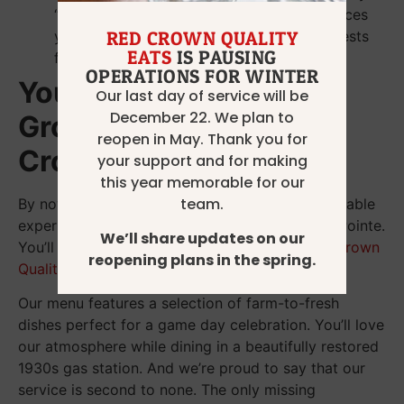
“goodbye” and “see you next week” enhances
your sports pub experience by making guests
RED CROWN QUALITY
EATS
IS PAUSING
feel seen and valued.
OPERATIONS FOR WINTER
Your Sports Bar Near
Our last day of service will be
December 22. We plan to
Grosse Pointe, MI: Red
reopen in May. Thank you for
Crown Quality Eats
your support and for making
this year memorable for our
team.
By now, you know what makes the most memorable
experience at the best sports bar near Grosse Pointe.
We’ll share updates on our
You’ll find all of those things and more at
Red Crown
reopening plans in the spring.
Quality Eats
.
Our menu features a selection of farm-to-fresh
dishes perfect for a game day celebration. You’ll love
our atmosphere while dining in a beautifully restored
1930s gas station. And we’re proud to say that our
service is second to none. The only missing