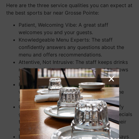
Here are the three service qualities you can expect at
the best sports bar near Grosse Pointe:
Patient, Welcoming Vibe: A great staff
welcomes you and your guests.
Knowledgeable Menu Experts: The staff
confidently answers any questions about the
menu and offers recommendations.
Attentive, Not Intrusive: The staff keeps drinks
refilled and plates cleared in a way that allows
you to enjoy your conversations.
Familiar and Welcoming Faces: Attentive
waitstaff get to know their regulars by name
and engage with them on a personal level.
Culinary Adventures: Waitstaff happily notify
guests of any unique, seasonal items or specials
that might offer a welcome change from their
usual order.
Builds a Personal Connection: A staff that says