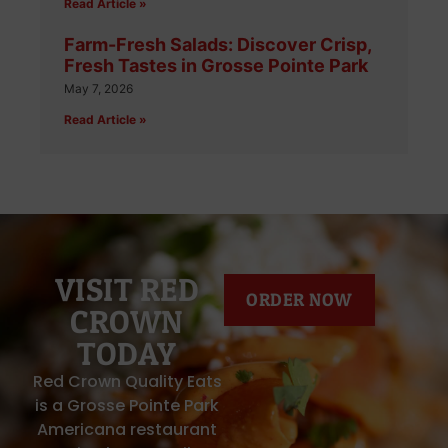
Read Article »
Farm-Fresh Salads: Discover Crisp,
Fresh Tastes in Grosse Pointe Park
May 7, 2026
Read Article »
VISIT RED
ORDER NOW
CROWN
TODAY
Red Crown Quality Eats
is a Grosse Pointe Park
Americana restaurant