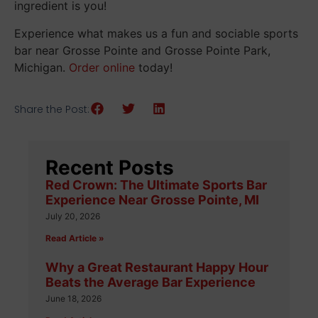
ingredient is you!
Experience what makes us a fun and sociable sports
bar near Grosse Pointe and Grosse Pointe Park,
Michigan.
Order online
today!
Share the Post:
Recent Posts
Red Crown: The Ultimate Sports Bar
Experience Near Grosse Pointe, MI
July 20, 2026
Read Article »
Why a Great Restaurant Happy Hour
Beats the Average Bar Experience
June 18, 2026