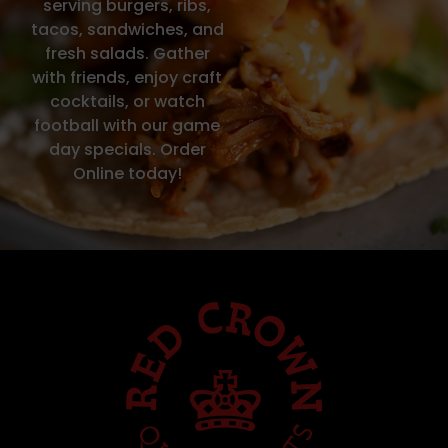
serving burgers, ribs,
tacos, sandwiches, and
fresh salads. Gather
with friends, enjoy craft
cocktails, or watch
football with our game
day specials. Order
Online today!