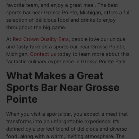
favorite team, and enjoy a great meal. The best
sports bar near Grosse Pointe, Michigan, offers a full
selection of delicious food and drinks to enjoy
throughout the big game.
At
Red Crown Quality Eats
, people love our unique
and tasty take on a sports bar near Grosse Pointe,
Michigan.
Contact us
today to learn more about this
fantastic culinary experience in Grosse Pointe Park.
What Makes a Great
Sports Bar Near Grosse
Pointe
When you visit a sports bar, you expect a meal that
transforms into an unforgettable experience. It’s
defined by a perfect blend of delicious and diverse
food, along with a warm, inviting atmosphere. The