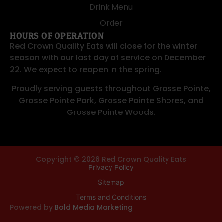
Drink Menu
Order
HOURS OF OPERATION
Red Crown Quality Eats will close for the winter
season with our last day of service on December
22. We expect to reopen in the spring.
Proudly serving guests throughout
Grosse Pointe
,
Grosse Pointe Park
,
Grosse Pointe Shores
, and
Grosse Pointe Woods
.
Copyright © 2026 Red Crown Quality Eats
Privacy Policy
Sitemap
Terms and Conditions
Powered by
Bold Media Marketing