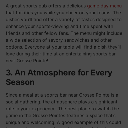
A great sports pub offers a delicious
game day menu
that fortifies you while you cheer on your teams. The
dishes you’ll find offer a variety of tastes designed to
enhance your sports-viewing and time spent with
friends and other fellow fans. The menu might include
a wide selection of savory sandwiches and other
options. Everyone at your table will find a dish they’ll
love during their time at an entertaining sports bar
near Grosse Pointe!
3. An Atmosphere for Every
Season
Since a meal at a sports bar near Grosse Pointe is a
social gathering, the atmosphere plays a significant
role in your experience. The best place to watch the
game in the Grosse Pointes features a space that’s
unique and welcoming. A good example of this could