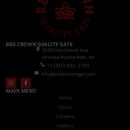
RED CROWN QUALITY EATS
15301 Kercheval Ave
Grosse Pointe Park, MI
+1 (313) 822-3700
info@redcrowngp.com
MAIN MENU
Home
About
Careers
Gallery