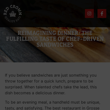
REIMAGINING DINNER: THE
FULFILLING TASTE OF CHEF-DRIVEN
SANDWICHES
If you believe sandwiches are just something you
throw together for a quick lunch, prepare to be
surprised. When talented chefs take the lead, this
dish becomes a delicious dinner.
To be an evening meal, a handheld must be unique,
tasty, and satisfying. The best restaurant in Grosse