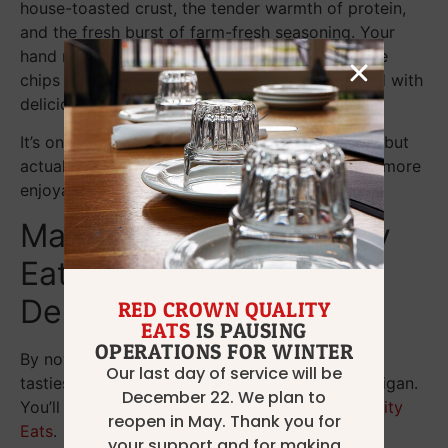
house-toasted crust, the tender warmth of protein,
and the fresh burst of farm-fresh seasoning. Your
hand moves to pick up a serving of house-made
chips or fries, and you are once again inundated with
delicious flavors.
It’s one thing to discuss chef-driven excellence, but
actually experiencing it with every bite is much more
enjoyable.
Make Red Crown Quality
Eats Your Dinner
Destination
RED CROWN QUALITY
EATS
IS PAUSING
OPERATIONS FOR WINTER
By now, you’re ready to sink your teeth into the
Our last day of service will be
tastiest sandwiches in Grosse Pointe Park, Michigan.
December 22. We plan to
You’ll find them on the menu at
Red Crown Quality
reopen in May. Thank you for
Eats
.
your support and for making