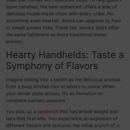
leave satisfied, the best restaurant offers a side of
delicious house-made chips with every order. For
something even heartier, diners can upgrade to fries
or sweet potato fries. These hot, savory sides offer
the same fulfillment as more traditional dinner
entrees.
Hearty Handhelds: Taste a
Symphony of Flavors
Imagine sliding into a booth as the delicious aromas
from a busy kitchen hint at what’s to come. When
your dinner plate arrives, it’s an invitation to
complete culinary pleasure.
You pick up a
sandwich
that has actual weight and
take that first bite. You experience an explosion of
different flavors and textures: the initial crunch of a