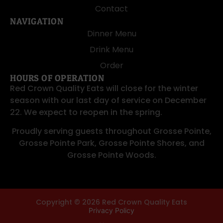
Contact
NAVIGATION
Dinner Menu
Drink Menu
Order
HOURS OF OPERATION
Red Crown Quality Eats will close for the winter
season with our last day of service on December
22. We expect to reopen in the spring.
Proudly serving guests throughout
Grosse Pointe
,
Grosse Pointe Park
,
Grosse Pointe Shores
, and
Grosse Pointe Woods
.
Copyright © 2026 Red Crown Quality Eats
Privacy Policy