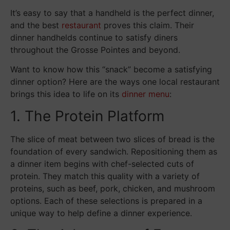
It’s easy to say that a handheld is the perfect dinner,
and the best
restaurant
proves this claim. Their
dinner handhelds continue to satisfy diners
throughout the Grosse Pointes and beyond.
Want to know how this “snack” become a satisfying
dinner option? Here are the ways one local restaurant
brings this idea to life on its
dinner menu
:
1. The Protein Platform
The slice of meat between two slices of bread is the
foundation of every sandwich. Repositioning them as
a dinner item begins with chef-selected cuts of
protein. They match this quality with a variety of
proteins, such as beef, pork, chicken, and mushroom
options. Each of these selections is prepared in a
unique way to help define a dinner experience.