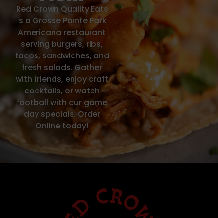
Red Crown Quality Eats
is a Grosse Pointe Park
Americana restaurant
serving burgers, ribs,
tacos, sandwiches, and
fresh salads. Gather
with friends, enjoy craft
cocktails, or watch
football with our game
day specials. Order
Online today!