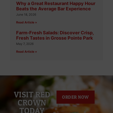
Why a Great Restaurant Happy Hour
Beats the Average Bar Experience
June 18, 2026
Read Article »
Farm-Fresh Salads: Discover Crisp,
Fresh Tastes in Grosse Pointe Park
May 7, 2026
Read Article »
VISIT RED
ORDER NOW
CROWN
TODAY