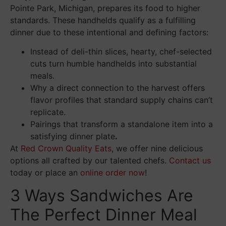
Pointe Park, Michigan, prepares its food to higher
standards. These handhelds qualify as a fulfilling
dinner due to these intentional and defining factors:
Instead of deli-thin slices, hearty, chef-selected
cuts turn humble handhelds into substantial
meals.
Why a direct connection to the harvest offers
flavor profiles that standard supply chains can’t
replicate.
Pairings that transform a standalone item into a
satisfying dinner plate
.
At
Red Crown Quality Eats
, we offer nine delicious
options all crafted by our talented chefs.
Contact us
today or place an
online order now
!
3 Ways Sandwiches Are
The Perfect Dinner Meal