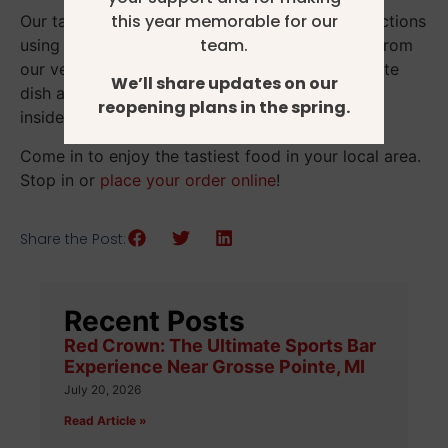
this year memorable for our
Our talented chefs craft the most delicious selections
team.
using mouth-watering recipes with ingredients from
our very own Fox Hollow Farm. Your next favorite
We’ll share updates on our
dish awaits you at our unique restaurant housed
reopening plans in the spring.
inside a piece of local living history.
Come in to enjoy the tastiest food in your local area.
Stop in or
place your order online
!
Share the Post:
Recent Posts
Red Crown: The Ultimate Sports Bar
Experience Near Grosse Pointe, MI
July 20, 2026
Read Article »