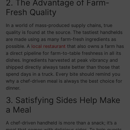
2. The Advantage of Farm-
Fresh Quality
In a world of mass-produced supply chains, true
quality is found at the source. The tastiest handhelds
are made using as many farm-fresh ingredients as
possible. A
local restaurant
that also owns a farm has
a direct pipeline for farm-to-table freshness in all its
dishes. Ingredients harvested at peak vibrancy and
shipped directly always taste better than those that
spend days in a truck. Every bite should remind you
why a chef-driven meal is always the best choice for
dinner.
3. Satisfying Sides Help Make
a Meal
A chef-driven handheld is more than a snack; it’s a
meal that comes with delicious sides. To help guests